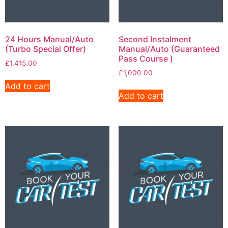
24 Hours Manual/Auto
Second Instalment
(Turbo Special Offer)
Manual/Auto (Guaranteed
Pass Course )
£
1,415.00
£
1,000.00
Add to cart
Add to cart