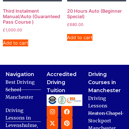
Third Instalment
20 Hours Auto (Beginner
Manual/Auto (Guaranteed
Special)
Pass Course )
£
680.00
£
1,000.00
Add to cart
Add to cart
Navigation
Accredited
Driving
Best Driving
Driving
Courses in
School
Tuition
Manchester
Manchester
Driving
Lessons
Driving
Heaton Chapel
Lessons in
Stockport
Levenshulme,
Manchester