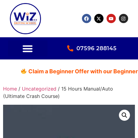
07596 288145
Claim a Beginner Offer with our Beginner 
Home
/
Uncategorized
/ 15 Hours Manual/Auto
(Ultimate Crash Course)