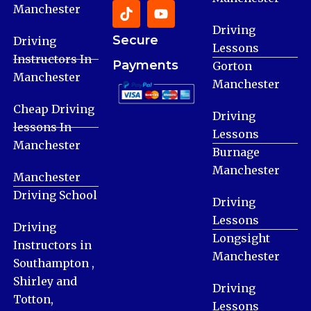
Manchester
Driving
Secure
Driving
Lessons
Instructors In
Payments
Gorton
Manchester
Manchester
Cheap Driving
Driving
lessons In
Lessons
Manchester
Burnage
Manchester
Manchester
Driving School
Driving
Lessons
Driving
Longsight
Instructors in
Manchester
Southampton ,
Shirley and
Driving
Totton,
Lessons