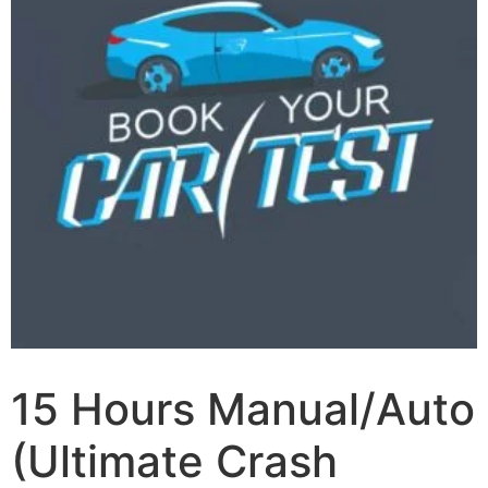
15 Hours Manual/Auto
(Ultimate Crash