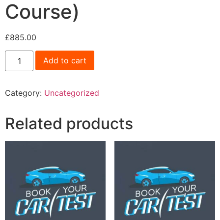
Course)
£
885.00
Add to cart
Category:
Uncategorized
Related products