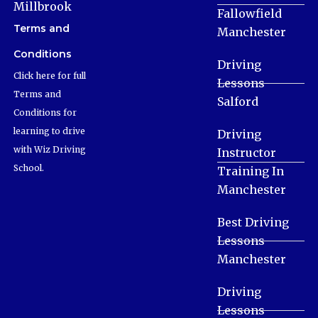
Millbrook
Fallowfield
Terms and
Manchester
Conditions
Driving
Click here for full
Lessons
Terms and
Salford
Conditions for
learning to drive
Driving
with Wiz Driving
Instructor
School.
Training In
Manchester
Best Driving
Lessons
Manchester
Driving
Lessons