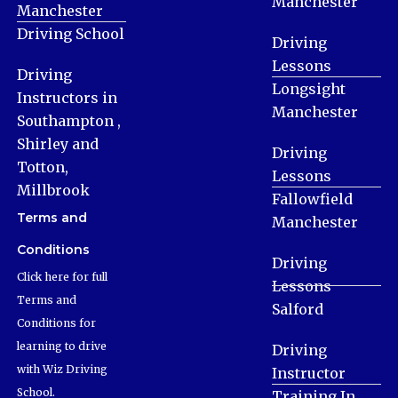
Manchester
Manchester
Driving School
Driving
Lessons
Driving
Longsight
Instructors in
Manchester
Southampton ,
Shirley and
Driving
Totton,
Lessons
Millbrook
Fallowfield
Terms and
Manchester
Conditions
Driving
Click here for full
Lessons
Terms and
Salford
Conditions for
learning to drive
Driving
with Wiz Driving
Instructor
School.
Training In