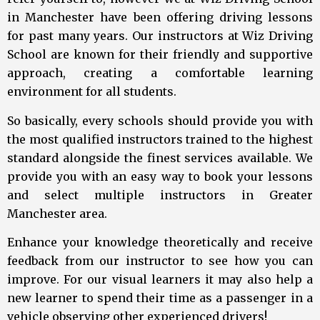
in Manchester have been offering driving lessons
for past many years. Our instructors at Wiz Driving
School are known for their friendly and supportive
approach, creating a comfortable learning
environment for all students.
So basically, every schools should provide you with
the most qualified instructors trained to the highest
standard alongside the finest services available. We
provide you with an easy way to book your lessons
and select multiple instructors in Greater
Manchester area.
Enhance your knowledge theoretically and receive
feedback from our instructor to see how you can
improve. For our visual learners it may also help a
new learner to spend their time as a passenger in a
vehicle observing other experienced drivers!