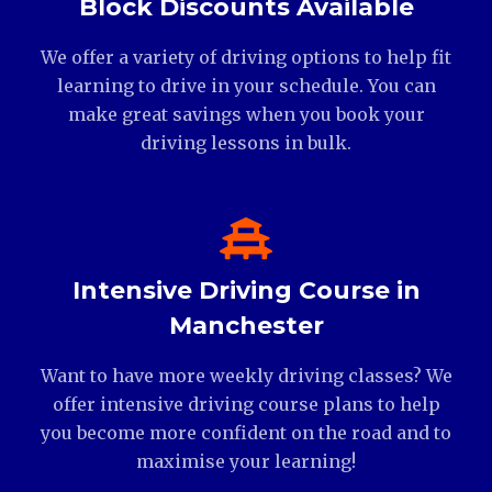
Block Discounts Available
We offer a variety of driving options to help fit
learning to drive in your schedule. You can
make great savings when you book your
driving lessons in bulk.
Intensive Driving Course in
Manchester
Want to have more weekly driving classes? We
offer intensive driving course plans to help
you become more confident on the road and to
maximise your learning!