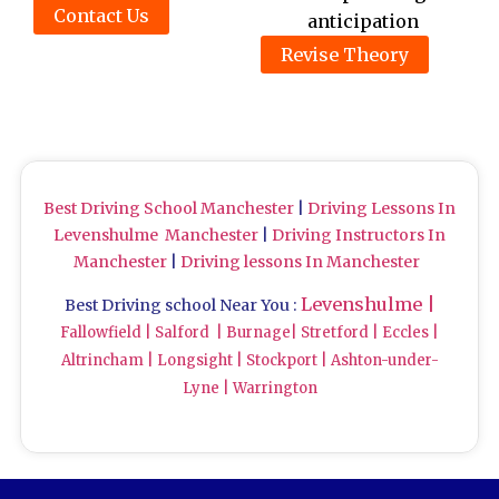
Contact Us
anticipation
Revise Theory
Best Driving School Manchester
|
Driving Lessons In
Levenshulme Manchester
|
Driving Instructors In
Manchester
|
Driving lessons In Manchester
Levenshulme |
Best Driving school Near You :
Fallowfield |
Salford
|
Burnage|
Stretford |
Eccles |
Altrincham |
Longsight |
Stockport |
Ashton-under-
Lyne |
Warrington