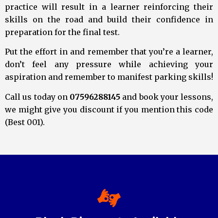
practice will result in a learner reinforcing their
skills on the road and build their confidence in
preparation for the final test.
Put the effort in and remember that you’re a learner,
don’t feel any pressure while achieving your
aspiration and remember to manifest parking skills!
Call us today on
07596288145
and book your lessons,
we might give you discount if you mention this code
(Best 001).