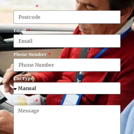
Postcode
Email
Phone Number
Car Type
Message