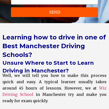
SEND
Learning how to drive in one of
Best Manchester Driving
Schools?
Unsure Where to Start to Learn
Driving in Manchester?
Well, we will tell you how to make this process
quick and easy. A typical learner usually takes
around 45 hours of lessons. However, we at
Wiz
Driving School
in Manchester try and make you
ready for exam quickly.