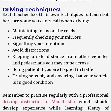
Driving Techniques!
Each teacher has their own techniques to teach but
here are some you can recall when driving:
Maintaining focus on the roads
Frequently checking your mirrors
Signalling your intentions
Avoid distractions
Keeping a safe distance from other vehicles
and pedestrians you may come across
Being patient if you are trapped in traffic
Driving sensibly and ensuring that your vehicle
is in good condition
Remember to practise regularly with a professional
driving instructor in Manchester
which should
develop experience while learning. Plenty of