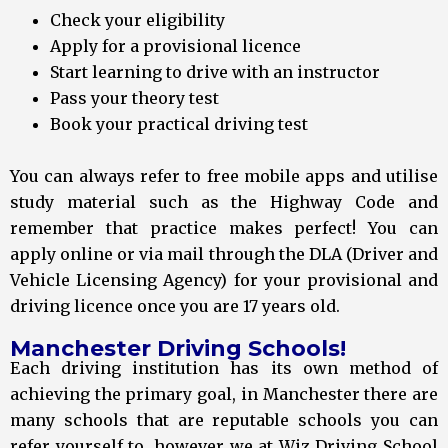
Check your eligibility
Apply for a provisional licence
Start learning to drive with an instructor
Pass your theory test
Book your practical driving test
You can always refer to free mobile apps and utilise
study material such as the Highway Code and
remember that practice makes perfect! You can
apply online or via mail through the DLA (Driver and
Vehicle Licensing Agency) for your provisional and
driving licence once you are 17 years old.
Manchester Driving Schools!
Each driving institution has its own method of
achieving the primary goal, in Manchester there are
many schools that are reputable schools you can
refer yourself to, however we at Wiz Driving School