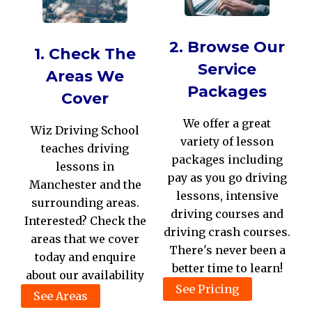
2. Browse Our
1. Check The
Service
Areas We
Packages
Cover
We offer a great
Wiz Driving School
variety of lesson
teaches driving
packages including
lessons in
pay as you go driving
Manchester and the
lessons, intensive
surrounding areas.
driving courses and
Interested? Check the
driving crash courses.
areas that we cover
There's never been a
today and enquire
better time to learn!
about our availability
See Pricing
See Areas