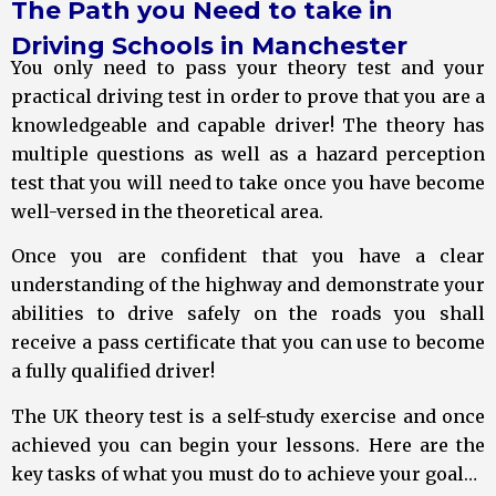
The Path you Need to take in
Driving Schools in Manchester
You only need to pass your theory test and your
practical driving test in order to prove that you are a
knowledgeable and capable driver! The theory has
multiple questions as well as a hazard perception
test that you will need to take once you have become
well-versed in the theoretical area.
Once you are confident that you have a clear
understanding of the highway and demonstrate your
abilities to drive safely on the roads you shall
receive a pass certificate that you can use to become
a fully qualified driver!
The UK theory test is a self-study exercise and once
achieved you can begin your lessons. Here are the
key tasks of what you must do to achieve your goal…