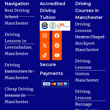
Navigation
Accredited
Driving
Best Driving
Driving
Courses in
School
Tuition
Manchester
Manchester
Driving
Lessons
Driving
Heaton Chapel
Lessons in
Stockport
Levenshulme,
Manchester
Manchester
Driving
Secure
Driving
Lessons
Instructors In
Payments
Gorton
Manchester
Manchester
Cheap Driving
Driving
lessons In
Lessons
Manchester
Burnage