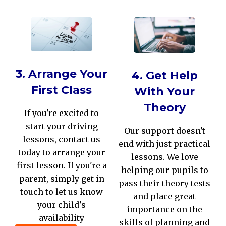
3. Arrange Your
4. Get Help
First Class
With Your
Theory
If you're excited to
start your driving
Our support doesn't
lessons, contact us
end with just practical
today to arrange your
lessons. We love
first lesson. If you're a
helping our pupils to
parent, simply get in
pass their theory tests
touch to let us know
and place great
your child's
importance on the
availability
skills of planning and