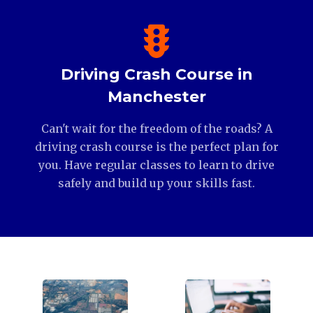
Driving Crash Course in
Manchester
Can't wait for the freedom of the roads? A
driving crash course is the perfect plan for
you. Have regular classes to learn to drive
safely and build up your skills fast.