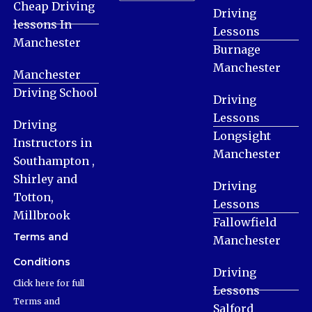
Cheap Driving
Driving
lessons In
Lessons
Manchester
Burnage
Manchester
Manchester
Driving School
Driving
Lessons
Driving
Longsight
Instructors in
Manchester
Southampton ,
Shirley and
Driving
Totton,
Lessons
Millbrook
Fallowfield
Terms and
Manchester
Conditions
Driving
Click here for full
Lessons
Terms and
Salford