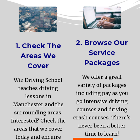
2. Browse Our
1. Check The
Service
Areas We
Packages
Cover
We offer a great
Wiz Driving School
variety of packages
teaches driving
including pay as you
lessons in
go intensive driving
Manchester and the
courses and driving
surrounding areas.
crash courses. There's
Interested? Check the
never been a better
areas that we cover
time to learn!
today and enquire