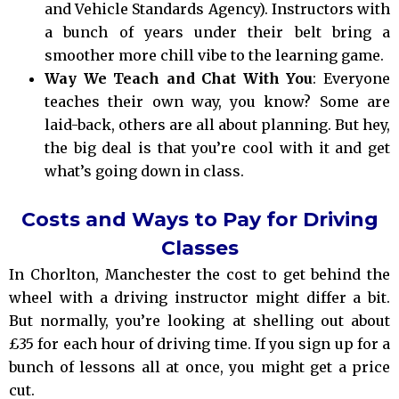
and Vehicle Standards Agency). Instructors with
a bunch of years under their belt bring a
smoother more chill vibe to the learning game.
Way We Teach and Chat With You
: Everyone
teaches their own way, you know? Some are
laid-back, others are all about planning. But hey,
the big deal is that you’re cool with it and get
what’s going down in class.
Costs and Ways to Pay for Driving
Classes
In Chorlton, Manchester the cost to get behind the
wheel with a driving instructor might differ a bit.
But normally, you’re looking at shelling out about
£35 for each hour of driving time. If you sign up for a
bunch of lessons all at once, you might get a price
cut.