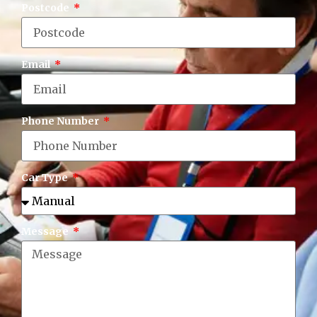
Postcode
Email
Phone Number
Car Type
Message