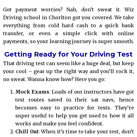
Got payment worries? Nah, don’t sweat it. Wiz
Driving school in Chorlton got you covered. We take
everything from cold hard cash to a quick bank
transfer, or even a simple click with online
payments, so your learning journey is super smooth.
Getting Ready for Your Driving Test
That driving test can seem like a huge deal, but keep
your cool – gear up the right way and you’ll rock it,
no sweat. Wanna know how? Here you go:
Mock Exams
: Loads of our instructors have got
test routes saved in their sat navs, hence
becomes easy to practice for tests. They’re
super useful to help you get used to how it all
works and make you feel confident.
Chill Out
: When it’s time to take your test, don’t