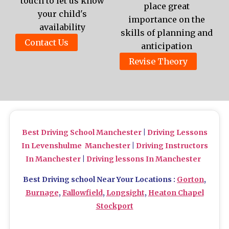
touch to let us know
place great
your child's
importance on the
availability
skills of planning and
Contact Us
anticipation
Revise Theory
Best Driving School Manchester
|
Driving Lessons
In Levenshulme Manchester
|
Driving Instructors
In Manchester
|
Driving lessons In Manchester
Best Driving school Near Your Locations :
Gorton
,
Burnage
,
Fallowfield
,
Longsight
,
Heaton Chapel
Stockport