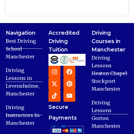
Navigation
Accredited
Driving
Best Driving
Driving
Courses in
School
Tuition
Manchester
Manchester
Driving
Lessons
Driving
Heaton Chapel
Lessons in
Stockport
Levenshulme,
Manchester
Manchester
Driving
Secure
Driving
Lessons
Instructors In
Payments
Gorton
Manchester
Manchester