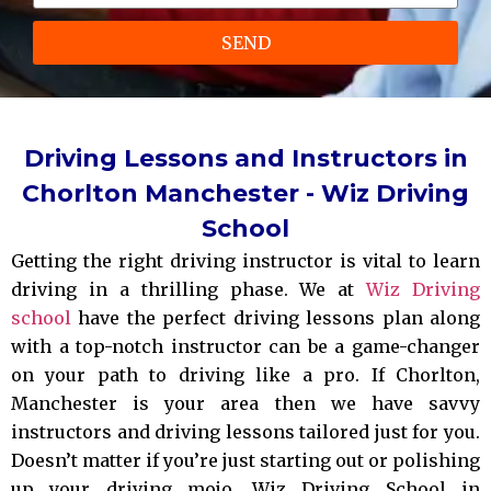
SEND
Driving Lessons and Instructors in
Chorlton Manchester - Wiz Driving
School
Getting the right driving instructor is vital to learn
driving in a thrilling phase. We at
Wiz Driving
school
have the perfect driving lessons plan along
with a top-notch instructor can be a game-changer
on your path to driving like a pro. If Chorlton,
Manchester is your area then we have savvy
instructors and driving lessons tailored just for you.
Doesn’t matter if you’re just starting out or polishing
up your driving mojo, Wiz Driving School in