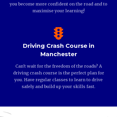
you become more confident on the road and to
maximise your learning!
Driving Crash Course in
Manchester
Can't wait for the freedom of the roads? A
driving crash course is the perfect plan for
you. Have regular classes to learn to drive
safely and build up your skills fast.