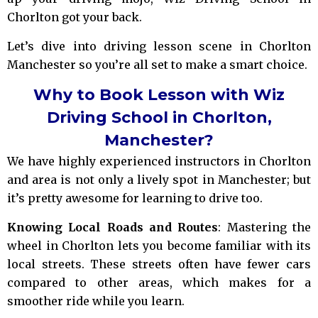
Chorlton got your back.
Let’s dive into driving lesson scene in Chorlton
Manchester so you’re all set to make a smart choice.
Why to Book Lesson with Wiz
Driving School in Chorlton,
Manchester?
We have highly experienced instructors in Chorlton
and area is not only a lively spot in Manchester; but
it’s pretty awesome for learning to drive too.
Knowing Local Roads and Routes
: Mastering the
wheel in Chorlton lets you become familiar with its
local streets. These streets often have fewer cars
compared to other areas, which makes for a
smoother ride while you learn.