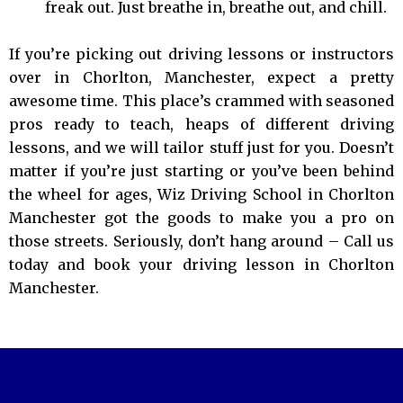
freak out. Just breathe in, breathe out, and chill.
If you’re picking out driving lessons or instructors
over in Chorlton, Manchester, expect a pretty
awesome time. This place’s crammed with seasoned
pros ready to teach, heaps of different driving
lessons, and we will tailor stuff just for you. Doesn’t
matter if you’re just starting or you’ve been behind
the wheel for ages, Wiz Driving School in Chorlton
Manchester got the goods to make you a pro on
those streets. Seriously, don’t hang around – Call us
today and book your driving lesson in Chorlton
Manchester.