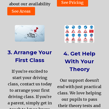
See Pricing
about our availability
See Areas
3. Arrange Your
4. Get Help
First Class
With Your
Theory
If you're excited to
start your driving
Our support doesn't
class, contact us today
end with just practical
to arrange your first
class. We love helping
driving class. If you're
our pupils to pass
a parent, simply get in
their theory tests and