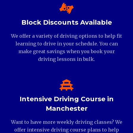
Block Discounts Available
We offer a variety of driving options to help fit
learning to drive in your schedule. You can
make great savings when you book your
driving lessons in bulk.
Intensive Driving Course in
Manchester
Want to have more weekly driving classes? We
offer intensive driving course plans to help