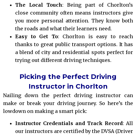
The Local Touch
: Being part of Chorlton’s
close community often means instructors give
you more personal attention. They know both
the roads and what their learners need.
Easy to Get To
: Chorlton is easy to reach
thanks to great public transport options. It has
a blend of city and residential spots perfect for
trying out different driving techniques.
Picking the Perfect Driving
Instructor in Chorlton
Nailing down the perfect driving instructor can
make or break your driving journey. So here’s the
lowdown on making a smart pick:
Instructor Credentials and Track Record
: All
our instructors are certified by the DVSA (Driver