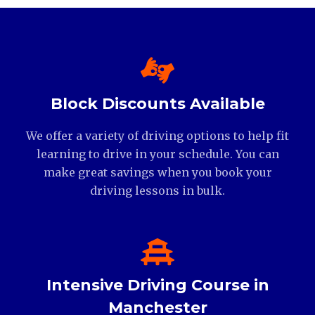
Block Discounts Available
We offer a variety of driving options to help fit
learning to drive in your schedule. You can
make great savings when you book your
driving lessons in bulk.
Intensive Driving Course in
Manchester