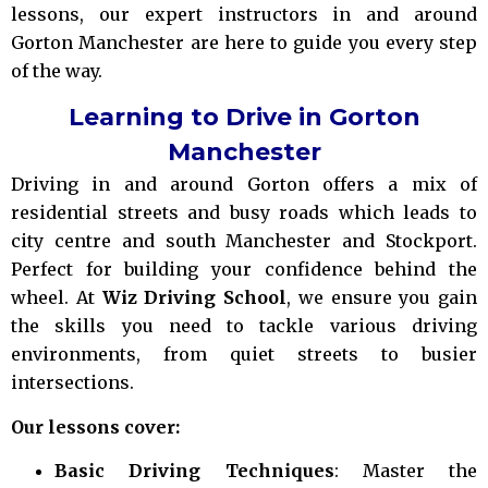
lessons, our expert instructors in and around
Gorton Manchester are here to guide you every step
of the way.
Learning to Drive in Gorton
Manchester
Driving in and around Gorton offers a mix of
residential streets and busy roads which leads to
city centre and south Manchester and Stockport.
Perfect for building your confidence behind the
wheel. At
Wiz Driving School
, we ensure you gain
the skills you need to tackle various driving
environments, from quiet streets to busier
intersections.
Our lessons cover:
Basic Driving Techniques
: Master the