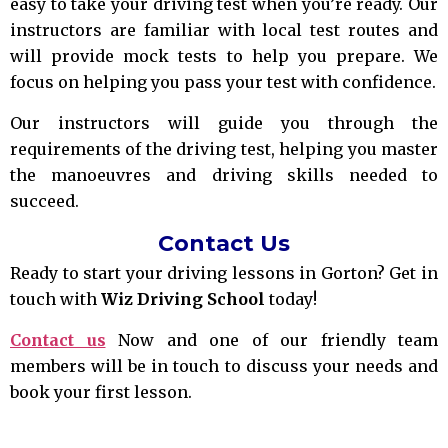
easy to take your driving test when you’re ready. Our
instructors are familiar with local test routes and
will provide mock tests to help you prepare. We
focus on helping you pass your test with confidence.
Our instructors will guide you through the
requirements of the driving test, helping you master
the manoeuvres and driving skills needed to
succeed.
Contact Us
Ready to start your driving lessons in Gorton? Get in
touch with
Wiz Driving School
today!
Contact us
Now and one of our friendly team
members will be in touch to discuss your needs and
book your first lesson.