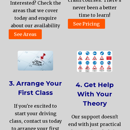
Interested? Check the
never been a better
areas that we cover
time to learn!
today and enquire
See Pricing
about our availability
See Areas
3. Arrange Your
4. Get Help
First Class
With Your
Theory
If you're excited to
start your driving
Our support doesn't
class, contact us today
end with just practical
to arrange your first