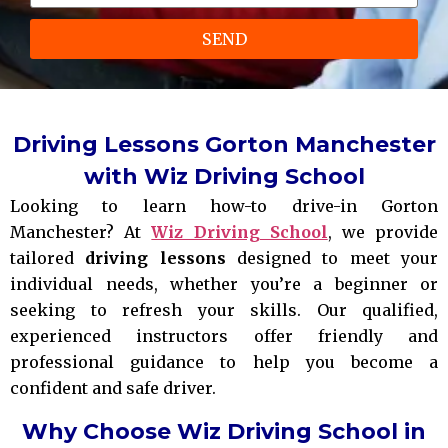
SEND
Driving Lessons Gorton Manchester
with Wiz Driving School
Looking to learn how-to drive-in Gorton
Manchester? At
Wiz Driving School
, we provide
tailored
driving lessons
designed to meet your
individual needs, whether you’re a beginner or
seeking to refresh your skills. Our qualified,
experienced instructors offer friendly and
professional guidance to help you become a
confident and safe driver.
Why Choose Wiz Driving School in