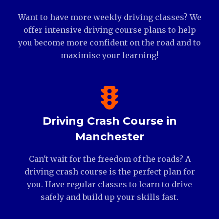
Want to have more weekly driving classes? We
offer intensive driving course plans to help
you become more confident on the road and to
maximise your learning!
Driving Crash Course in
Manchester
Can't wait for the freedom of the roads? A
driving crash course is the perfect plan for
you. Have regular classes to learn to drive
safely and build up your skills fast.