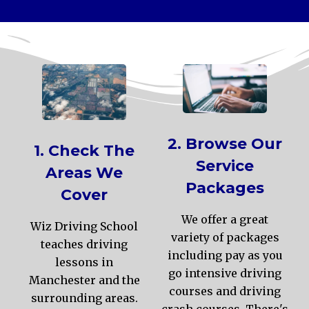
2. Browse Our
1. Check The
Service
Areas We
Packages
Cover
We offer a great
Wiz Driving School
variety of packages
teaches driving
including pay as you
lessons in
go intensive driving
Manchester and the
courses and driving
surrounding areas.
crash courses. There's