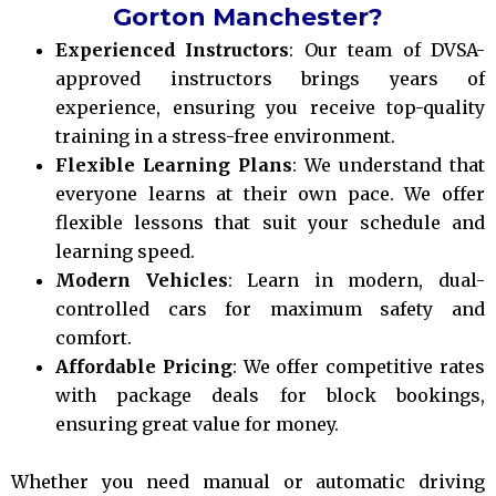
Gorton Manchester?
Experienced Instructors
: Our team of DVSA-
approved instructors brings years of
experience, ensuring you receive top-quality
training in a stress-free environment.
Flexible Learning Plans
: We understand that
everyone learns at their own pace. We offer
flexible lessons that suit your schedule and
learning speed.
Modern Vehicles
: Learn in modern, dual-
controlled cars for maximum safety and
comfort.
Affordable Pricing
: We offer competitive rates
with package deals for block bookings,
ensuring great value for money.
Whether you need manual or automatic driving