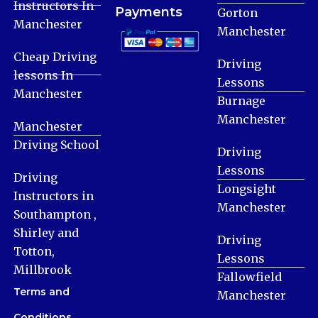
Instructors In
Payments
Gorton
Manchester
Manchester
Cheap Driving
Driving
lessons In
Lessons
Manchester
Burnage
Manchester
Manchester
Driving School
Driving
Lessons
Driving
Longsight
Instructors in
Manchester
Southampton ,
Shirley and
Driving
Totton,
Lessons
Millbrook
Fallowfield
Terms and
Manchester
Conditions