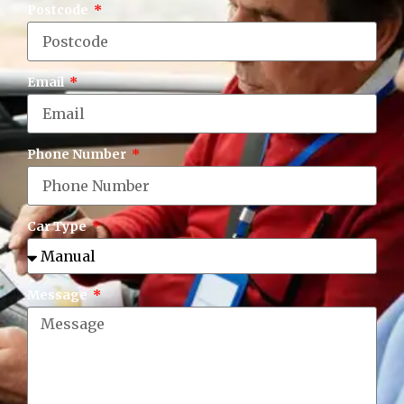
Postcode
Email
Phone Number
Car Type
Message