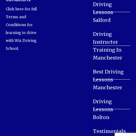
Driving
Click here for full
Lessons
Terms and
Salford
Conditions for
learning to drive
Driving
with Wiz Driving
Instructor
School.
Training In
Manchester
Best Driving
Lessons
Manchester
Driving
Lessons
Bolton
Testimonials