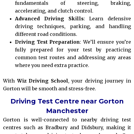
fundamentals of steering, braking,
accelerating, and clutch control.
Advanced Driving Skills
: Learn defensive
driving techniques, parking, and handling
different road conditions.
Driving Test Preparation
: We’ll ensure you’re
fully prepared for your test by practicing
common test routes and addressing any areas
where you need extra practice.
With
Wiz Driving School
, your driving journey in
Gorton will be smooth and stress-free.
Driving Test Centre near Gorton
Manchester
Gorton is well-connected to nearby driving test
centres such as Bradbury and Didsbury, making it