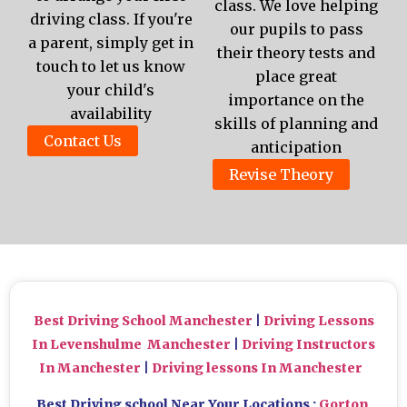
class. We love helping
driving class. If you're
our pupils to pass
a parent, simply get in
their theory tests and
touch to let us know
place great
your child's
importance on the
availability
skills of planning and
Contact Us
anticipation
Revise Theory
Best Driving School Manchester
|
Driving Lessons
In Levenshulme Manchester
|
Driving Instructors
In Manchester
|
Driving lessons In Manchester
Best Driving school Near Your Locations :
Gorton
,