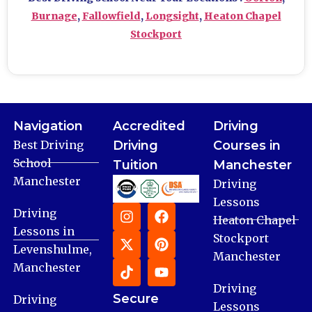
Burnage
,
Fallowfield
,
Longsight
,
Heaton Chapel
Stockport
Navigation
Accredited
Driving
Best Driving
Driving
Courses in
School
Tuition
Manchester
Manchester
Driving
Lessons
Driving
Heaton Chapel
Lessons in
Stockport
Levenshulme,
Manchester
Manchester
Driving
Secure
Driving
Lessons