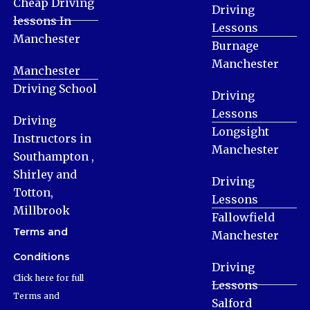
Cheap Driving
Driving
lessons In
Lessons
Manchester
Burnage
Manchester
Manchester
Driving School
Driving
Lessons
Driving
Longsight
Instructors in
Manchester
Southampton ,
Shirley and
Driving
Totton,
Lessons
Millbrook
Fallowfield
Terms and
Manchester
Conditions
Driving
Click here for full
Lessons
Terms and
Salford