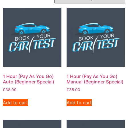
1 Hour (Pay As You Go)
1 Hour (Pay As You Go)
Auto (Beginner Special)
Manual (Beginner Special)
£
38.00
£
35.00
Add to cart
Add to cart