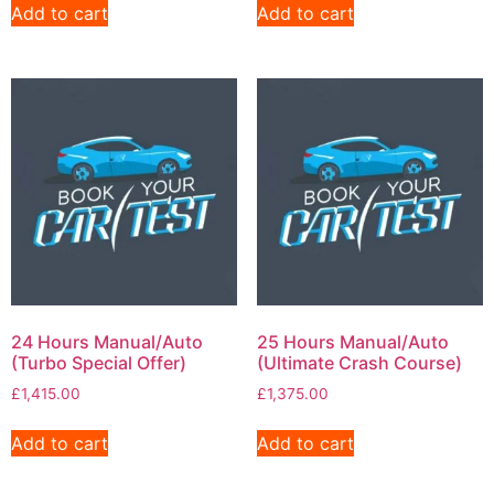
Add to cart
Add to cart
24 Hours Manual/Auto
25 Hours Manual/Auto
(Turbo Special Offer)
(Ultimate Crash Course)
£
1,415.00
£
1,375.00
Add to cart
Add to cart