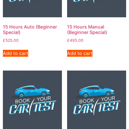
15 Hours Auto (Beginner
15 Hours Manual
Special)
(Beginner Special)
£
525.00
£
495.00
Add to cart
Add to cart