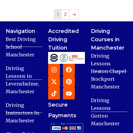
1
2
→
Navigation
Accredited
Driving
Best Driving
Driving
Courses in
School
Tuition
Manchester
Manchester
Driving
Lessons
Driving
Heaton Chapel
Lessons in
Stockport
Levenshulme,
Manchester
Manchester
Driving
Secure
Driving
Lessons
Instructors In
Payments
Gorton
Manchester
Manchester