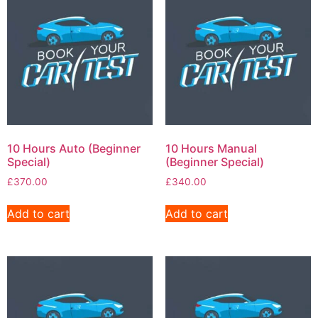
10 Hours Auto (Beginner
10 Hours Manual
Special)
(Beginner Special)
£
370.00
£
340.00
Add to cart
Add to cart