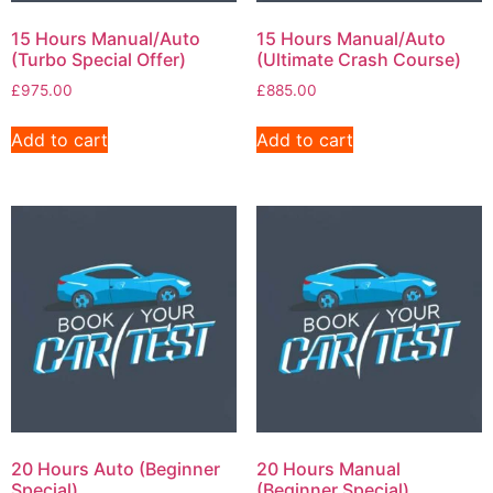
15 Hours Manual/Auto
15 Hours Manual/Auto
(Turbo Special Offer)
(Ultimate Crash Course)
£
975.00
£
885.00
Add to cart
Add to cart
20 Hours Auto (Beginner
20 Hours Manual
Special)
(Beginner Special)