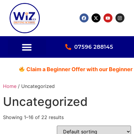
07596 288145
Claim a Beginner Offer with our Beginner P
Home
/ Uncategorized
Uncategorized
Showing 1–16 of 22 results