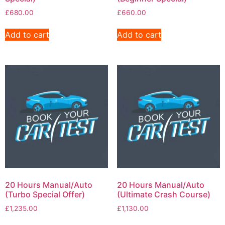
£
680.00
£
660.00
Add to cart
Add to cart
20 Hours Manual/Auto
20 Hours Manual/Auto
(Turbo Special Offer)
(Ultimate Crash Course)
£
1,235.00
£
1,130.00