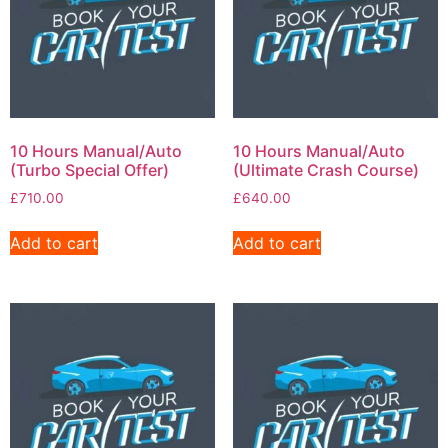
10 Hours Manual/Auto
10 Hours Manual/Auto
(Turbo Special Offer)
(Ultimate Crash Course)
£
710.00
£
640.00
Add to cart
Add to cart