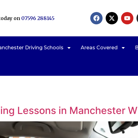
 today on
07596 288145
nchester Driving Schools
Areas Covered
B
Claim a
ving Lessons in Manchester W