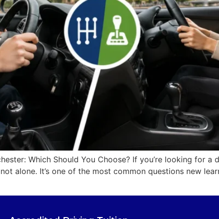
ester: Which Should You Choose? If you’re looking for a d
not alone. It’s one of the most common questions new learn