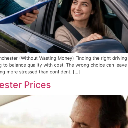
nchester (Without Wasting Money) Finding the right driving 
g to balance quality with cost. The wrong choice can leav
ling more stressed than confident. […]
ester Prices