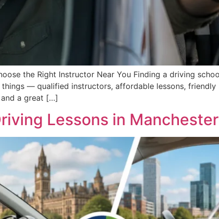
ose the Right Instructor Near You Finding a driving school
things — qualified instructors, affordable lessons, friendl
 and a great […]
riving Lessons in Manchester