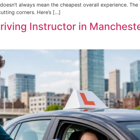
oesn’t always mean the cheapest overall experience. The rea
utting corners. Here’s […]
riving Instructor in Manchest