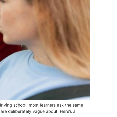
driving school, most learners ask the same
s are deliberately vague about. Here’s a