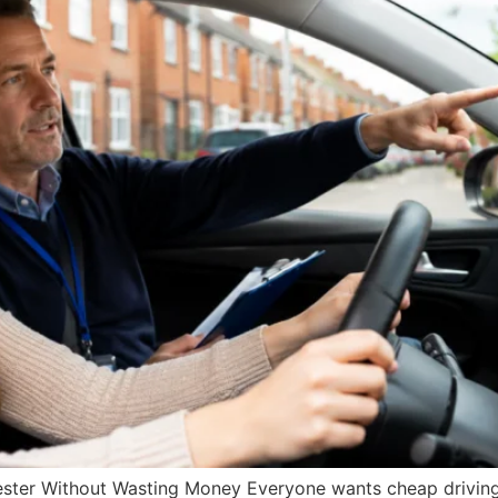
ster Without Wasting Money Everyone wants cheap driving 