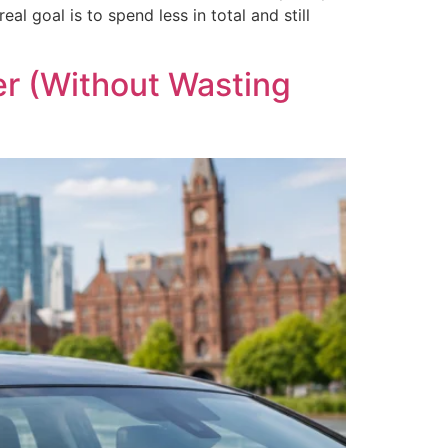
l goal is to spend less in total and still
er (Without Wasting