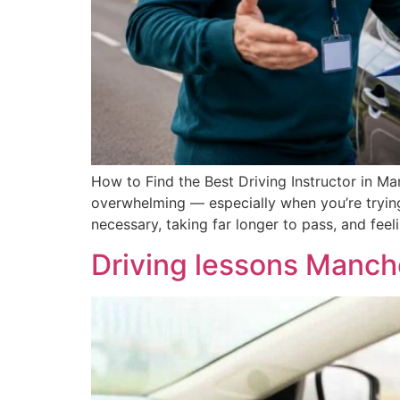
How to Find the Best Driving Instructor in Ma
overwhelming — especially when you’re tryin
necessary, taking far longer to pass, and fee
Driving lessons Manch