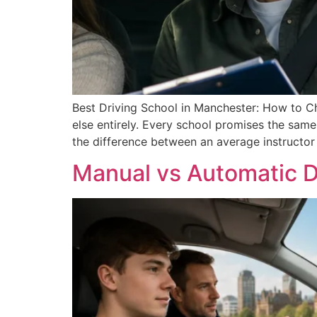
Best Driving School in Manchester: How to Cho
else entirely. Every school promises the same 
the difference between an average instructor
Manual vs Automatic D