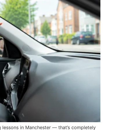
lessons in Manchester — that’s completely