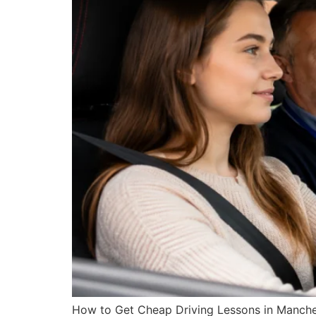
How to Get Cheap Driving Lessons in Manche