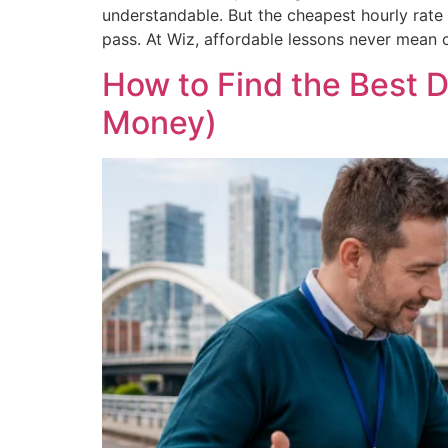
understandable. But the cheapest hourly rate d
pass. At Wiz, affordable lessons never mean c
How to Find the Best D
Money)