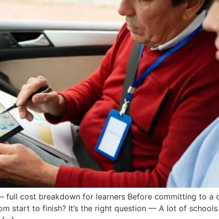
– full cost breakdown for learners Before committing to a 
om start to finish? It’s the right question — A lot of school