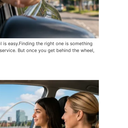
 is easy.Finding the right one is something
y service. But once you get behind the wheel,