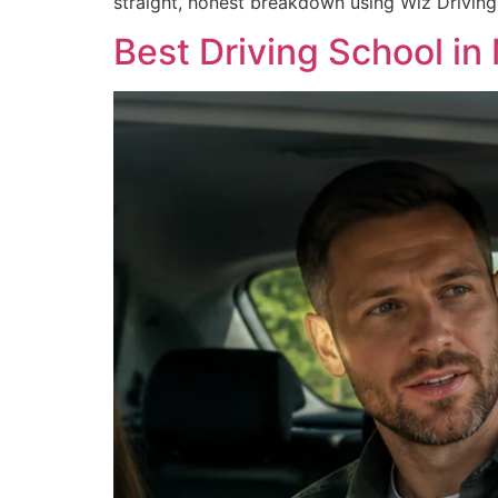
straight, honest breakdown using Wiz Driving
Best Driving School i