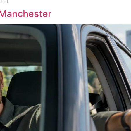
 […]
n Manchester