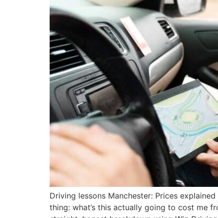
Driving lessons Manchester: Prices explained 
thing: what’s this actually going to cost me fr