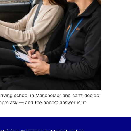
riving school in Manchester and can’t decide
ers ask — and the honest answer is: it