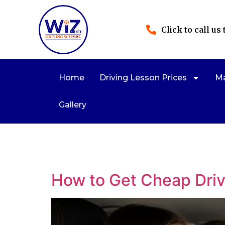
Click to call us
Home
Driving Lesson Prices
Ma
Gallery
How to Get Cheap Dri