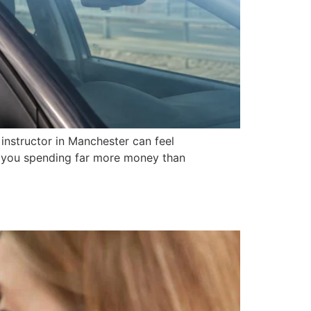
instructor in Manchester can feel
e you spending far more money than