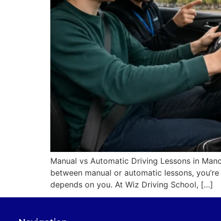
Manual vs Automatic Driving Lessons in Manch
between manual or automatic lessons, you’re 
depends on you. At Wiz Driving School, […]