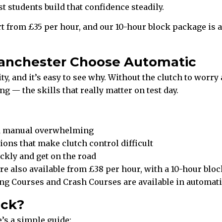
students build that confidence steadily.
t from £35 per hour, and our 10-hour block package is a
anchester Choose Automatic
, and it’s easy to see why. Without the clutch to worry 
g — the skills that really matter on test day.
nd manual overwhelming
ions that make clutch control difficult
kly and get on the road
e also available from £38 per hour, with a 10-hour block
ving Courses and Crash Courses are available in automati
ick?
’s a simple guide: