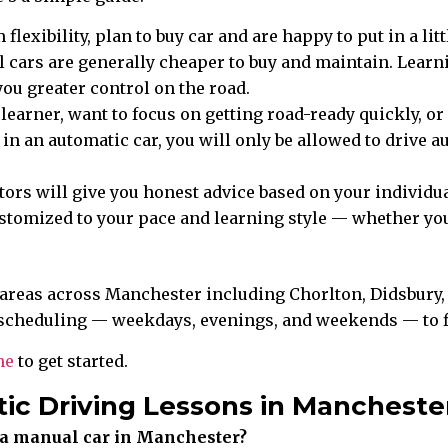
exibility, plan to buy car and are happy to put in a lit
 cars are generally cheaper to buy and maintain. Learni
you greater control on the road.
 learner, want to focus on getting road-ready quickly, 
t in an automatic car, you will only be allowed to drive
tors will give you honest advice based on your individua
customized to your pace and learning style — whether y
 areas across Manchester including Chorlton, Didsbury, 
scheduling — weekdays, evenings, and weekends — to fit
ne
to get started.
ic Driving Lessons in Mancheste
in a manual car in Manchester?