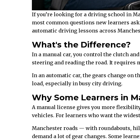
If you’re looking for a driving school in M
most common questions new learners ask —
automatic driving lessons across Manchest
What's the Difference?
In a manual car, you control the clutch an
steering and reading the road. It requires m
In an automatic car, the gears change on t
load, especially in busy city driving.
Why Some Learners in M
A manual license gives you more flexibility
vehicles. For learners who want the widest
Manchester roads — with roundabouts, hill
demand a lot of gear changes. Some learner