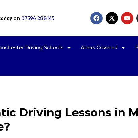
 today on
07596 288145
nchester Driving Schools
Areas Covered
B
ic Driving Lessons in 
e?