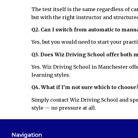
The test itself is the same regardless of c
but with the right instructor and structured
Q2. Can I switch from automatic to manua
Yes, but you would need to start your pract
Q3. Does Wiz Driving School offer both 
Yes. Wiz Driving School in Manchester offe
learning styles.
Q4. What if I’m not sure which to choose
Simply contact Wiz Driving School and spea
style — no pressure at all.
Navigation