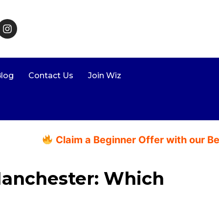
log
Contact Us
Join Wiz
Claim a Beginner Offer with our Beginne
Manchester: Which