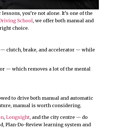
essons, you’re not alone. It’s one of the
Driving School
, we offer both manual and
right choice.
 — clutch, brake, and accelerator — while
tor — which removes a lot of the mental
allowed to drive both manual and automatic
future, manual is worth considering.
on
,
Longsight
, and the city centre — do
ured, Plan-Do-Review learning system and