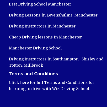
Best Driving School Manchester
Driving Lessons in Levenshulme, Manchester
Driving Instructors In Manchester
Cheap Driving lessons In Manchester
Manchester Driving School
Driving Instructors in Southampton , Shirley and
Totton, Millbrook
Terms and Conditions
Click here for full Terms and Conditions for
learning to drive with Wiz Driving School.