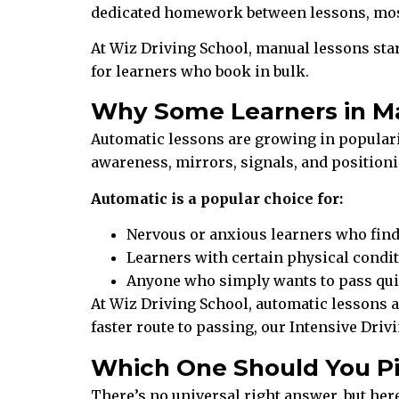
dedicated homework between lessons, most 
At Wiz Driving School, manual lessons star
for learners who book in bulk.
Why Some Learners in M
Automatic lessons are growing in popularity
awareness, mirrors, signals, and positionin
Automatic is a popular choice for:
Nervous or anxious learners who fi
Learners with certain physical condit
Anyone who simply wants to pass quic
At Wiz Driving School, automatic lessons ar
faster route to passing, our Intensive Dri
Which One Should You P
There’s no universal right answer, but here