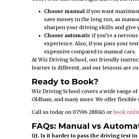
Choose manual
if you want maximum fl
save money in the long run, as manual
sharpen your driving skills and give 
Choose automatic
if you’re a nervous
experience. Also, if you pass your tes
expensive compared to manual cars.
At Wiz Driving School, our friendly instruc
learner is different, and our lessons are 
Ready to Book?
Wiz Driving School covers a wide range of
Oldham, and many more. We offer flexible 
Call us today on 07596 288145 or
book onli
FAQs: Manual vs Automat
Q1. Is it harder to pass the driving test 