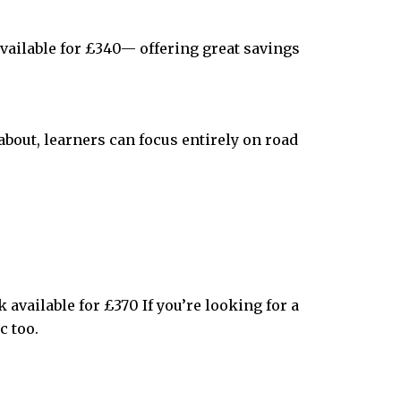
vailable for £340— offering great savings
about, learners can focus entirely on road
 available for £370 If you’re looking for a
c too.