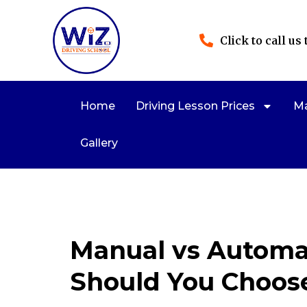
Click to call us
Home
Driving Lesson Prices
Ma
Gallery
Manual vs Automat
Should You Choos