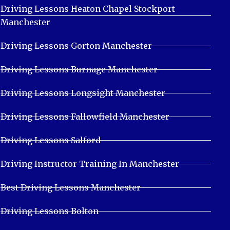
Driving Lessons Heaton Chapel Stockport
Manchester
Driving Lessons Gorton Manchester
Driving Lessons Burnage Manchester
Driving Lessons Longsight Manchester
Driving Lessons Fallowfield Manchester
Driving Lessons Salford
Driving Instructor Training In Manchester
Best Driving Lessons Manchester
Driving Lessons Bolton