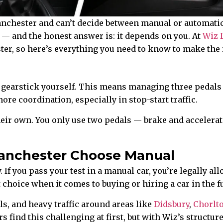
anchester and can’t decide between manual or automatic l
 and the honest answer is: it depends on you. At
Wiz 
er, so here’s everything you need to know to make the 
d gearstick yourself. This means managing three pedals
ore coordination, especially in stop-start traffic.
heir own. You only use two pedals — brake and accelera
anchester Choose Manual
. If you pass your test in a manual car, you’re legally 
 choice when it comes to buying or hiring a car in the 
s, and heavy traffic around areas like
Didsbury
,
Chorlt
s find this challenging at first, but with Wiz’s struct