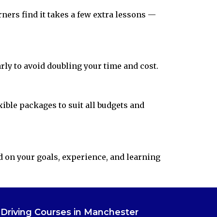
rners find it takes a few extra lessons —
arly to avoid doubling your time and cost.
ible packages to suit all budgets and
d on your goals, experience, and learning
Driving Courses in Manchester