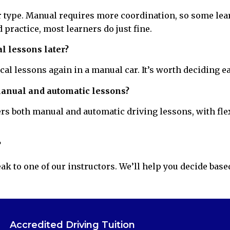
ar type. Manual requires more coordination, so some lea
 practice, most learners do just fine.
l lessons later?
ical lessons again in a manual car. It’s worth deciding e
manual and automatic lessons?
rs both manual and automatic driving lessons, with flex
?
k to one of our instructors. We’ll help you decide base
Accredited Driving Tuition