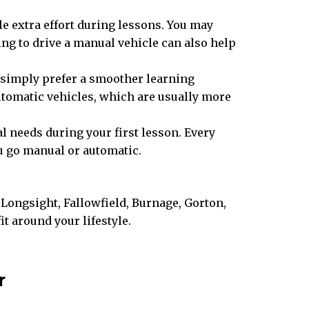
tle extra effort during lessons. You may
ng to drive a manual vehicle can also help
or simply prefer a smoother learning
 automatic vehicles, which are usually more
l needs during your first lesson. Every
ou go manual or automatic.
Longsight, Fallowfield, Burnage, Gorton,
 around your lifestyle.
r