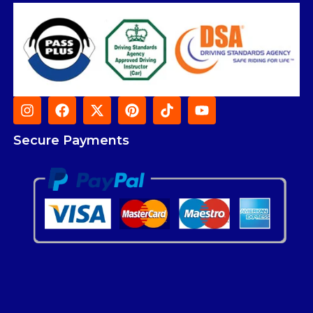
Secure Payments