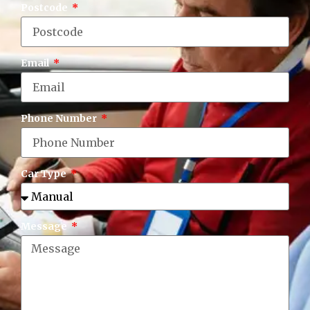
Postcode
Email
Phone Number
Car Type
Message