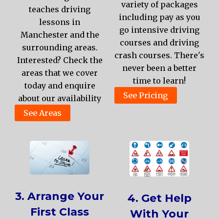
variety of packages
teaches driving
including pay as you
lessons in
go intensive driving
Manchester and the
courses and driving
surrounding areas.
crash courses. There's
Interested? Check the
never been a better
areas that we cover
time to learn!
today and enquire
See Pricing
about our availability
See Areas
3. Arrange Your
4. Get Help
First Class
With Your