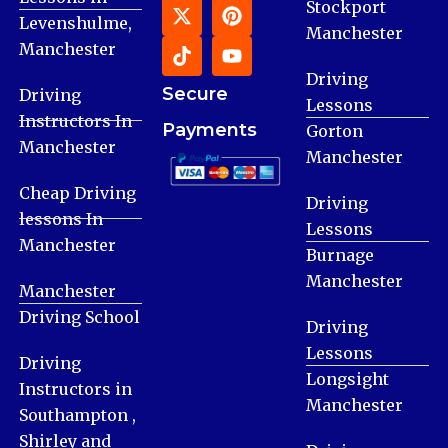
Stockport
Levenshulme,
Manchester
Manchester
Driving
Secure
Driving
Lessons
Instructors In
Payments
Gorton
Manchester
Manchester
Cheap Driving
Driving
lessons In
Lessons
Manchester
Burnage
Manchester
Manchester
Driving School
Driving
Lessons
Driving
Longsight
Instructors in
Manchester
Southampton ,
Shirley and