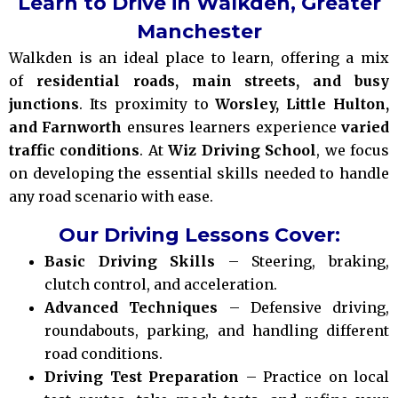
Learn to Drive in Walkden, Greater
Manchester
Walkden is an ideal place to learn, offering a mix
of
residential roads, main streets, and busy
junctions
. Its proximity to
Worsley, Little Hulton,
and Farnworth
ensures learners experience
varied
traffic conditions
. At
Wiz Driving School
, we focus
on developing the essential skills needed to handle
any road scenario with ease.
Our Driving Lessons Cover:
Basic Driving Skills
– Steering, braking,
clutch control, and acceleration.
Advanced Techniques
– Defensive driving,
roundabouts, parking, and handling different
road conditions.
Driving Test Preparation
– Practice on local