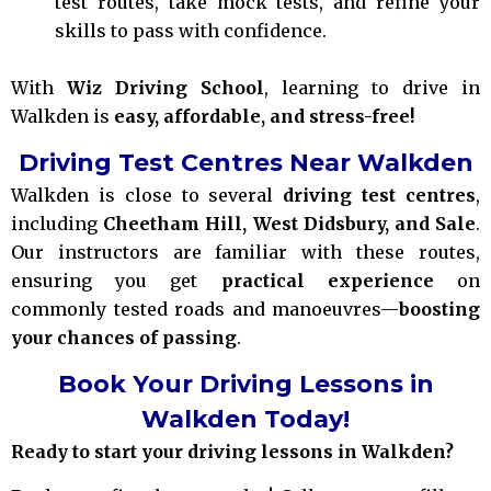
test routes, take mock tests, and refine your
skills to pass with confidence.
With
Wiz Driving School
, learning to drive in
Walkden is
easy, affordable, and stress-free!
Driving Test Centres Near Walkden
Walkden is close to several
driving test centres
,
including
Cheetham Hill, West Didsbury, and Sale
.
Our instructors are familiar with these routes,
ensuring you get
practical experience
on
commonly tested roads and manoeuvres—
boosting
your chances of passing
.
Book Your Driving Lessons in
Walkden Today!
Ready to start your driving lessons in Walkden?