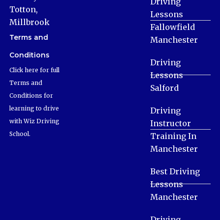
Driving
Totton,
Lessons
Millbrook
Fallowfield
Terms and
Manchester
Conditions
Driving
Click here for full
Lessons
Terms and
Salford
Conditions for
learning to drive
Driving
with Wiz Driving
Instructor
School.
Training In
Manchester
Best Driving
Lessons
Manchester
Driving