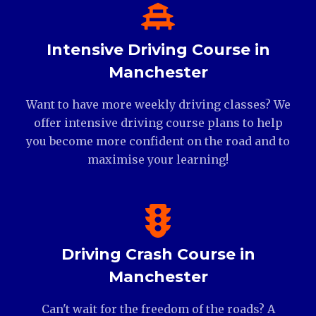
Intensive Driving Course in
Manchester
Want to have more weekly driving classes? We
offer intensive driving course plans to help
you become more confident on the road and to
maximise your learning!
Driving Crash Course in
Manchester
Can't wait for the freedom of the roads? A