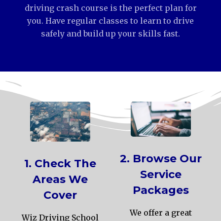
driving crash course is the perfect plan for
you. Have regular classes to learn to drive
safely and build up your skills fast.
2. Browse Our
1. Check The
Service
Areas We
Packages
Cover
We offer a great
Wiz Driving School