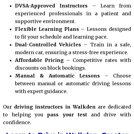
DVSA-Approved Instructors
– Learn from
experienced professionals in a patient and
supportive environment.
Flexible Learning Plans
– Lessons designed
to fit your schedule and learning pace.
Dual-Controlled Vehicles
– Train in a safe,
modern car, ensuring a stress-free experience.
Affordable Pricing
– Competitive rates with
discounts on block bookings.
Manual & Automatic Lessons
– Choose
between manual or automatic driving lessons
with expert guidance.
Our
driving instructors in Walkden
are dedicated
to helping you
pass your test
and drive with
confidence.