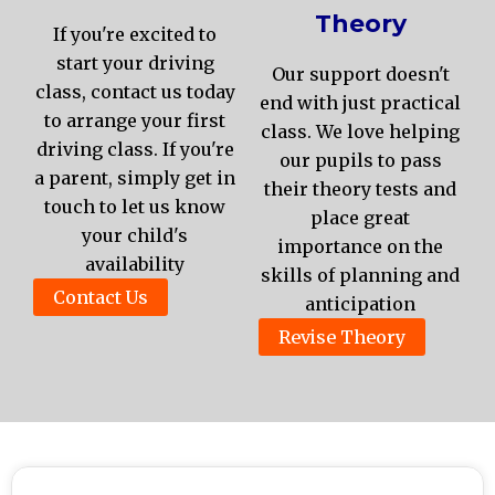
Theory
If you're excited to
start your driving
Our support doesn't
class, contact us today
end with just practical
to arrange your first
class. We love helping
driving class. If you're
our pupils to pass
a parent, simply get in
their theory tests and
touch to let us know
place great
your child's
importance on the
availability
skills of planning and
Contact Us
anticipation
Revise Theory