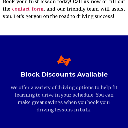
Book your first lesson today! Call us now or fill out
the
contact form
, and our friendly team will assist
you. Let’s get you on the road to driving success!
Block Discounts Available
We offer a variety of driving options to help fit
learning to drive in your schedule. You can
make great savings when you book your
driving lessons in bulk.