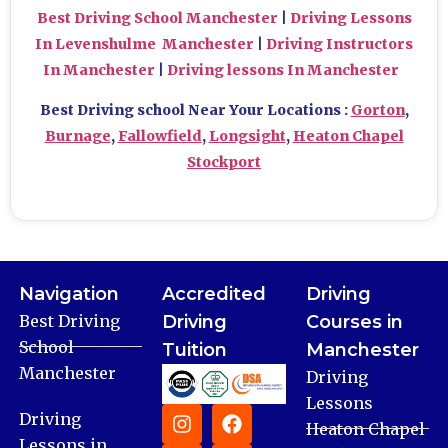
Best Driving School Manchester
|
Driving Lessons
In Levenshulme Manchester
|
Driving Instructors
In Manchester
|
Driving lessons In Manchester
Best Driving school Near Your Locations :
Gorton
,
Burnage
,
Fallowfield
,
Longsight
,
Heaton Chapel
Stockport
Navigation
Accredited
Driving
Best Driving
Driving
Courses in
School
Tuition
Manchester
Manchester
Driving
Lessons
Driving
Heaton Chapel
Lessons in