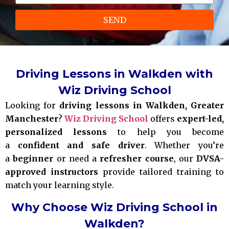
SEND
Driving Lessons in Walkden with
Wiz Driving School
Looking for
driving lessons in Walkden, Greater
Manchester
?
Wiz Driving School
offers
expert-led,
personalized lessons
to help you become
a
confident and safe driver
. Whether you’re
a
beginner
or need a
refresher course
, our
DVSA-
approved instructors
provide tailored training to
match your learning style.
Why Choose Wiz Driving School in
Walkden?