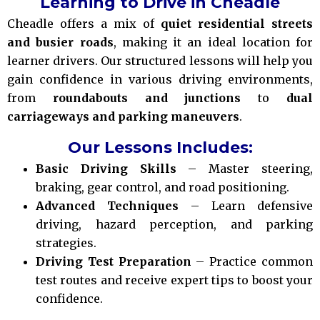
Learning to Drive in Cheadle
Cheadle offers a mix of
quiet residential streets
and busier roads
, making it an ideal location for
learner drivers. Our structured lessons will help you
gain confidence in various driving environments,
from
roundabouts and junctions
to
dual
carriageways and parking maneuvers
.
Our Lessons Includes:
Basic Driving Skills
– Master steering,
braking, gear control, and road positioning.
Advanced Techniques
– Learn defensive
driving, hazard perception, and parking
strategies.
Driving Test Preparation
– Practice common
test routes and receive expert tips to boost your
confidence.