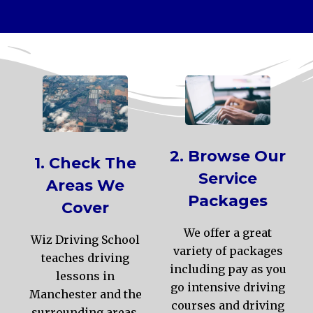
2. Browse Our
1. Check The
Service
Areas We
Packages
Cover
We offer a great
Wiz Driving School
variety of packages
teaches driving
including pay as you
lessons in
go intensive driving
Manchester and the
courses and driving
surrounding areas.