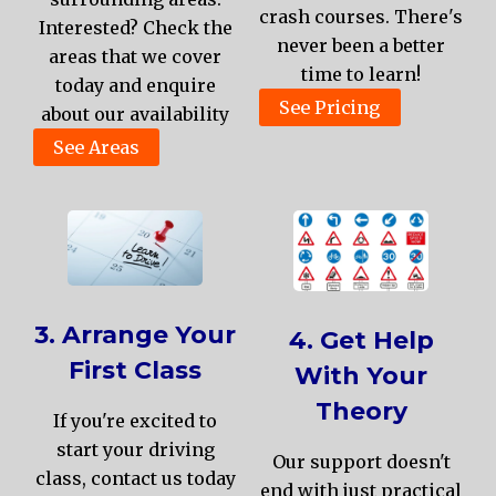
crash courses. There's
Interested? Check the
never been a better
areas that we cover
time to learn!
today and enquire
See Pricing
about our availability
See Areas
3. Arrange Your
4. Get Help
First Class
With Your
Theory
If you're excited to
start your driving
Our support doesn't
class, contact us today
end with just practical