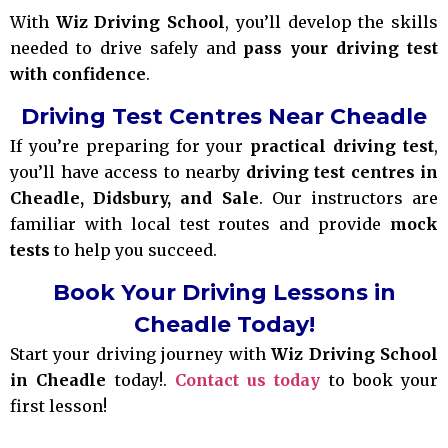
With
Wiz Driving School
, you’ll develop the skills
needed to drive safely and
pass your driving test
with confidence
.
Driving Test Centres Near Cheadle
If you’re preparing for your
practical driving test
,
you’ll have access to nearby
driving test centres in
Cheadle, Didsbury, and Sale
. Our instructors are
familiar with local test routes and provide
mock
tests
to help you succeed.
Book Your Driving Lessons in
Cheadle Today!
Start your driving journey with
Wiz Driving School
in Cheadle
today!.
Contact us today
to book your
first lesson!