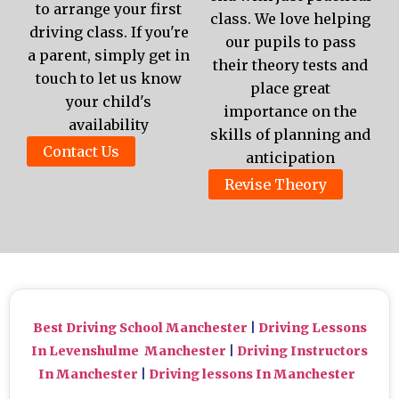
to arrange your first
class. We love helping
driving class. If you're
our pupils to pass
a parent, simply get in
their theory tests and
touch to let us know
place great
your child's
importance on the
availability
skills of planning and
Contact Us
anticipation
Revise Theory
Best Driving School Manchester
|
Driving Lessons
In Levenshulme Manchester
|
Driving Instructors
In Manchester
|
Driving lessons In Manchester