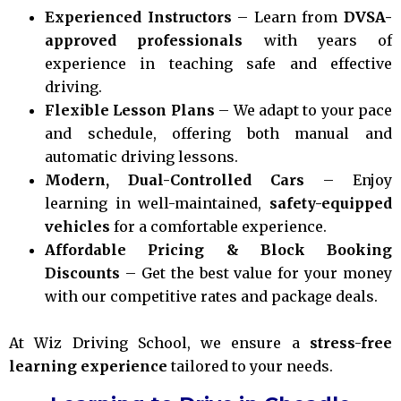
Experienced Instructors
– Learn from
DVSA-
approved professionals
with years of
experience in teaching safe and effective
driving.
Flexible Lesson Plans
– We adapt to your pace
and schedule, offering both manual and
automatic driving lessons.
Modern, Dual-Controlled Cars
– Enjoy
learning in well-maintained,
safety-equipped
vehicles
for a comfortable experience.
Affordable Pricing & Block Booking
Discounts
– Get the best value for your money
with our competitive rates and package deals.
At Wiz Driving School, we ensure a
stress-free
learning experience
tailored to your needs.