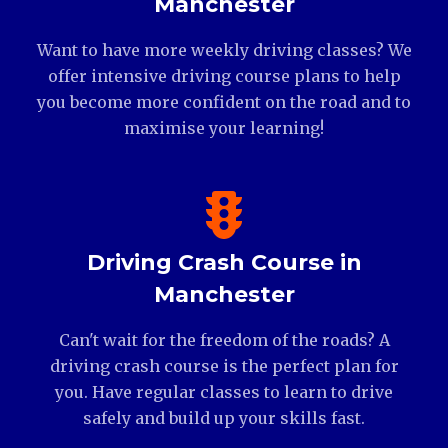
Manchester
Want to have more weekly driving classes? We
offer intensive driving course plans to help
you become more confident on the road and to
maximise your learning!
Driving Crash Course in
Manchester
Can't wait for the freedom of the roads? A
driving crash course is the perfect plan for
you. Have regular classes to learn to drive
safely and build up your skills fast.