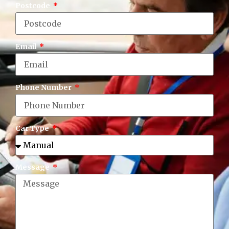
Postcode
Email
Phone Number
Car Type
Message