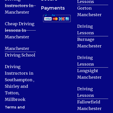
Lessons
Instructors In
Payments
Gorton
Manchester
Manchester
Cheap Driving
Driving
lessons In
Lessons
Manchester
Burnage
Manchester
Manchester
Driving School
Driving
Lessons
Driving
Longsight
Instructors in
Manchester
Southampton ,
Shirley and
Driving
Totton,
Lessons
Millbrook
Fallowfield
Terms and
Manchester