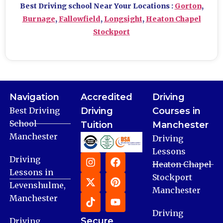
Best Driving school Near Your Locations :
Gorton
,
Burnage
,
Fallowfield
,
Longsight
,
Heaton Chapel
Stockport
Navigation
Accredited
Driving
Best Driving
Driving
Courses in
School
Tuition
Manchester
Manchester
Driving
Lessons
Driving
Heaton Chapel
Lessons in
Stockport
Levenshulme,
Manchester
Manchester
Driving
Secure
Driving