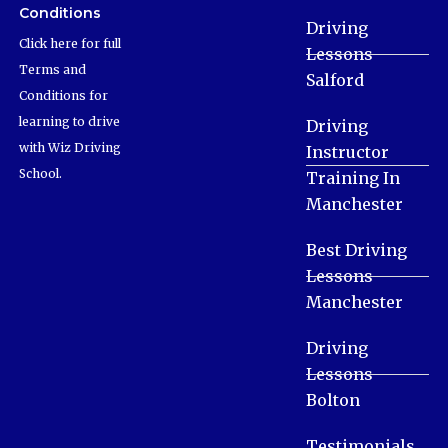
Conditions
Driving
Click here for full
Lessons
Terms and
Salford
Conditions for
learning to drive
Driving
with Wiz Driving
Instructor
School.
Training In
Manchester
Best Driving
Lessons
Manchester
Driving
Lessons
Bolton
Testimonials