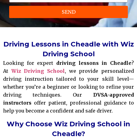
SEND
Driving Lessons in Cheadle with Wiz
Driving School
Looking for expert
driving lessons in Cheadle
?
At
Wiz Driving School
, we provide personalized
driving instruction tailored to your skill level—
whether you’re a beginner or looking to refine your
driving techniques. Our
DVSA-approved
instructors
offer patient, professional guidance to
help you become a confident and safe driver.
Why Choose Wiz Driving School in
Cheadle?