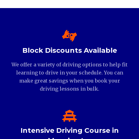
Block Discounts Available
We offer a variety of driving options to help fit
learning to drive in your schedule. You can
make great savings when you book your
driving lessons in bulk.
Intensive Driving Course in