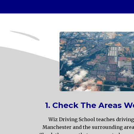
1. Check The Areas W
Wiz Driving School teaches driving
Manchester and the surrounding areas