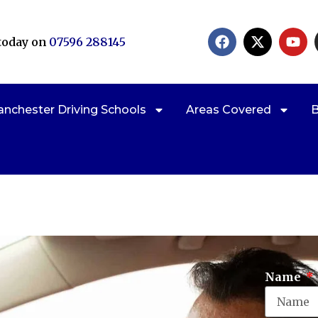
 today on
07596 288145
nchester Driving Schools
Areas Covered
B
Cl
Name