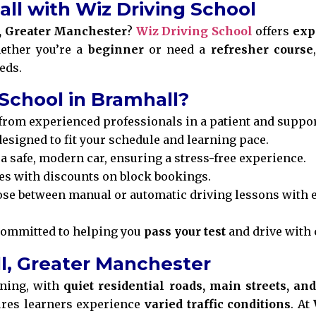
all with Wiz Driving School
, Greater Manchester
?
Wiz Driving School
offers
exp
ether you’re a
beginner
or need a
refresher course
eds.
School in Bramhall?
from experienced professionals in a patient and suppo
esigned to fit your schedule and learning pace.
a safe, modern car, ensuring a stress-free experience.
es with discounts on block bookings.
se between manual or automatic driving lessons with e
committed to helping you
pass your test
and drive with 
ll, Greater Manchester
rning, with
quiet residential roads, main streets, an
res learners experience
varied traffic conditions
. At