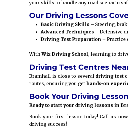
your skills to handle any road scenario saf
Our Driving Lessons Cove
Basic Driving Skills
– Steering, brak
Advanced Techniques
– Defensive dr
Driving Test Preparation
– Practice 
With
Wiz Driving School
, learning to dri
Driving Test Centres Nea
Bramhall is close to several
driving test 
routes, ensuring you get
hands-on experi
Book Your Driving Lesson
Ready to start your driving lessons in B
Book your first lesson today! Call us now
driving success!