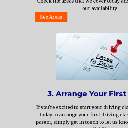
Check the areas that we cover today an
our availability
See Areas
3. Arrange Your First
If you're excited to start your driving cl
today to arrange your first driving clas
parent, simply get in touch to let us kn