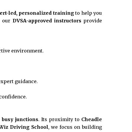
ert-led, personalized training
to help you
, our
DVSA-approved instructors
provide
rtive environment.
xpert guidance.
confidence.
d busy junctions
. Its proximity to
Cheadle
Wiz Driving School
, we focus on building