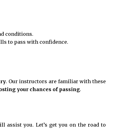
ad conditions.
ills to pass with confidence.
ury
. Our instructors are familiar with these
osting your chances of passing
.
ll assist you. Let’s get you on the road to