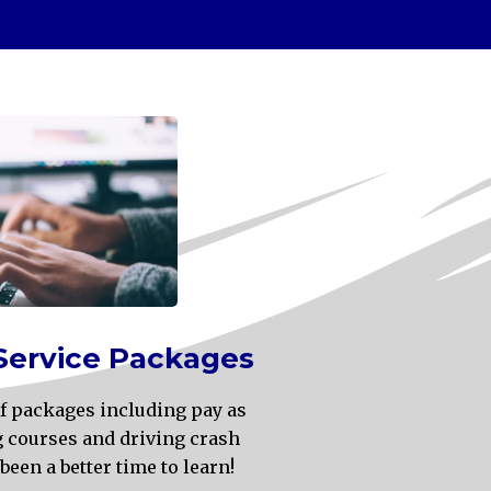
Service Packages
 of packages including pay as
g courses and driving crash
been a better time to learn!