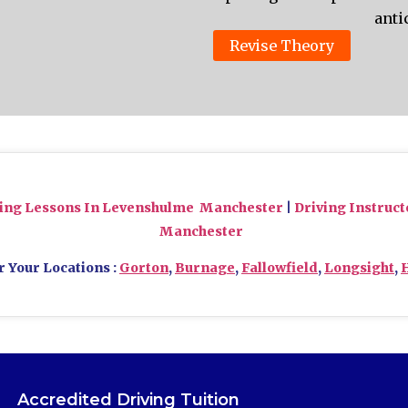
anti
Revise Theory
ving Lessons In Levenshulme Manchester
|
Driving Instruc
Manchester
r Your Locations :
Gorton
,
Burnage
,
Fallowfield
,
Longsight
,
Accredited Driving Tuition