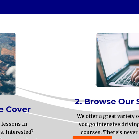
2. Browse Our 
e Cover
We offer a great variety
 lessons in
you go intensive drivin
. Interested?
courses. There's never 