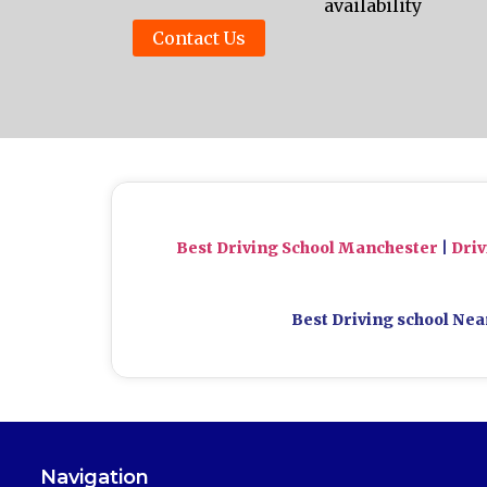
availability
Contact Us
Best Driving School Manchester
|
Dri
Best Driving school Nea
Navigation