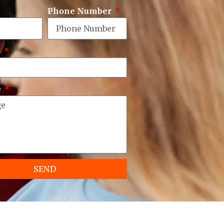
Phone Number
e
e
SEND