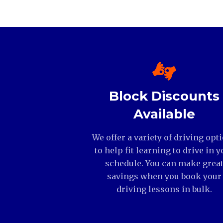
Block Discounts
Available
We offer a variety of driving opt
to help fit learning to drive in y
schedule. You can make grea
savings when you book your
driving lessons in bulk.