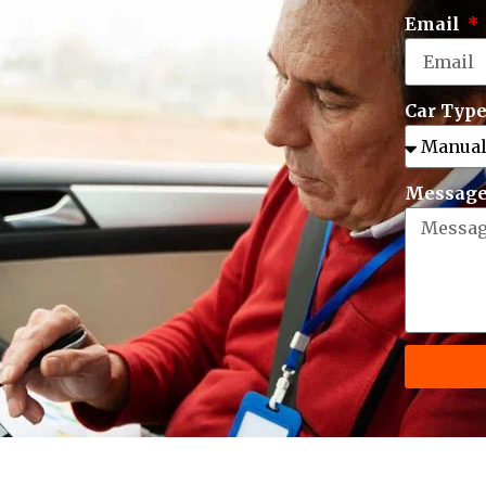
Email
Car Typ
Messag