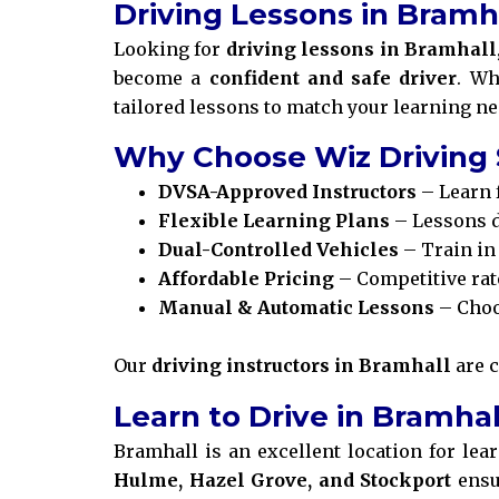
Driving Lessons in Bramh
Looking for
driving lessons in Bramhall
become a
confident and safe driver
. Wh
tailored lessons to match your learning ne
Why Choose Wiz Driving 
DVSA-Approved Instructors
– Learn 
Flexible Learning Plans
– Lessons d
Dual-Controlled Vehicles
– Train in 
Affordable Pricing
– Competitive rat
Manual & Automatic Lessons
– Choo
Our
driving instructors in Bramhall
are 
Learn to Drive in Bramha
Bramhall is an excellent location for lea
Hulme, Hazel Grove, and Stockport
ensu