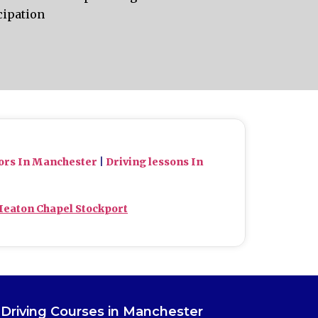
cipation
tors In Manchester
|
Driving lessons In
Heaton Chapel Stockport
Driving Courses in Manchester