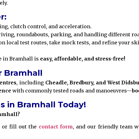
ely.
r:
ing, clutch control, and acceleration.
iving, roundabouts, parking, and handling different ro
on local test routes, take mock tests, and refine your sk
ve in Bramhall is
easy, affordable, and stress-free!
r Bramhall
centres
, including
Cheadle, Bredbury, and West Didsb
ence
with commonly tested roads and manoeuvres—
bo
s in Bramhall Today!
ramhall?
 or fill out the
contact form
, and our friendly team wi