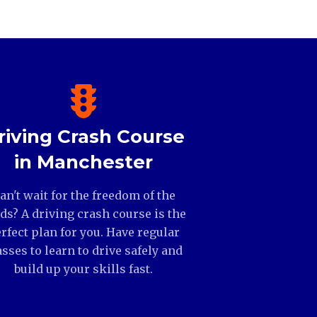
riving Crash Course
in Manchester
an't wait for the freedom of the
ds? A driving crash course is the
rfect plan for you. Have regular
asses to learn to drive safely and
build up your skills fast.