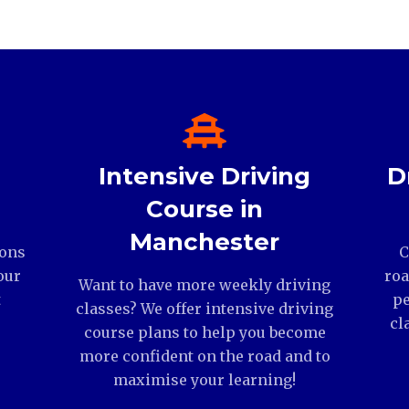
Intensive Driving
D
Course in
Manchester
ions
C
our
roa
Want to have more weekly driving
t
pe
classes? We offer intensive driving
cl
course plans to help you become
more confident on the road and to
maximise your learning!