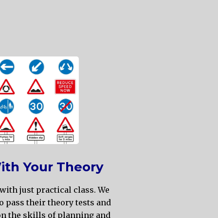
ith Your Theory
with just practical class. We
o pass their theory tests and
n the skills of planning and