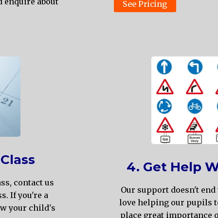
d enquire about
See Pricing
 Class
4. Get Help W
ass, contact us
Our support doesn't end 
s. If you're a
love helping our pupils t
ow your child's
place great importance o