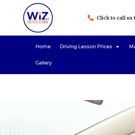
Click to call us
Home
Driving Lesson Prices
Ma
Gallery