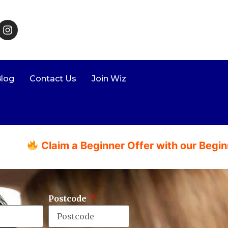
log
Contact Us
Join Wiz
aim a Beginner Offer with our Beginner Packa
Postcode